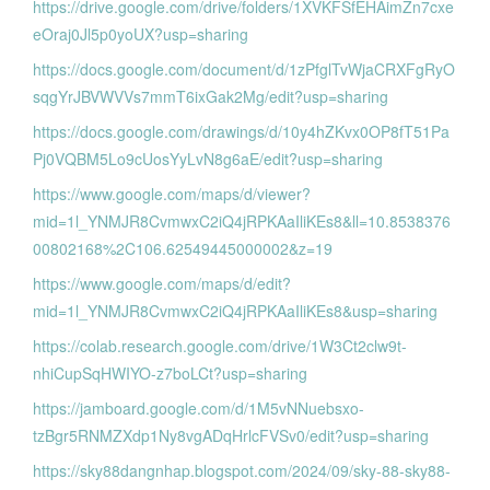
https://drive.google.com/drive/folders/1XVKFSfEHAimZn7cxe
eOraj0Jl5p0yoUX?usp=sharing
https://docs.google.com/document/d/1zPfglTvWjaCRXFgRyO
sqgYrJBVWVVs7mmT6ixGak2Mg/edit?usp=sharing
https://docs.google.com/drawings/d/10y4hZKvx0OP8fT51Pa
Pj0VQBM5Lo9cUosYyLvN8g6aE/edit?usp=sharing
https://www.google.com/maps/d/viewer?
mid=1l_YNMJR8CvmwxC2iQ4jRPKAaIliKEs8&ll=10.8538376
00802168%2C106.62549445000002&z=19
https://www.google.com/maps/d/edit?
mid=1l_YNMJR8CvmwxC2iQ4jRPKAaIliKEs8&usp=sharing
https://colab.research.google.com/drive/1W3Ct2clw9t-
nhiCupSqHWIYO-z7boLCt?usp=sharing
https://jamboard.google.com/d/1M5vNNuebsxo-
tzBgr5RNMZXdp1Ny8vgADqHrlcFVSv0/edit?usp=sharing
https://sky88dangnhap.blogspot.com/2024/09/sky-88-sky88-