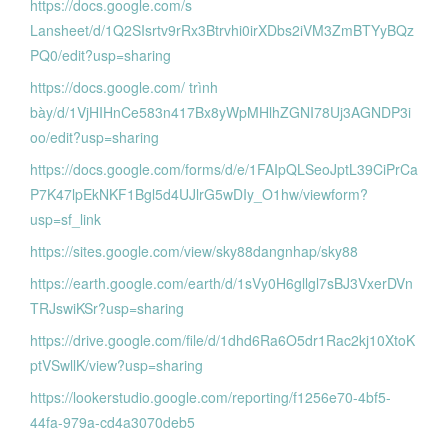
https://docs.google.com/s
Lansheet/d/1Q2SIsrtv9rRx3Btrvhi0irXDbs2iVM3ZmBTYyBQz
PQ0/edit?usp=sharing
https://docs.google.com/ trình
bày/d/1VjHIHnCe583n417Bx8yWpMHlhZGNI78Uj3AGNDP3i
oo/edit?usp=sharing
https://docs.google.com/forms/d/e/1FAIpQLSeoJptL39CiPrCa
P7K47lpEkNKF1Bgl5d4UJlrG5wDIy_O1hw/viewform?
usp=sf_link
https://sites.google.com/view/sky88dangnhap/sky88
https://earth.google.com/earth/d/1sVy0H6gllgl7sBJ3VxerDVn
TRJswiKSr?usp=sharing
https://drive.google.com/file/d/1dhd6Ra6O5dr1Rac2kj10XtoK
ptVSwllK/view?usp=sharing
https://lookerstudio.google.com/reporting/f1256e70-4bf5-
44fa-979a-cd4a3070deb5