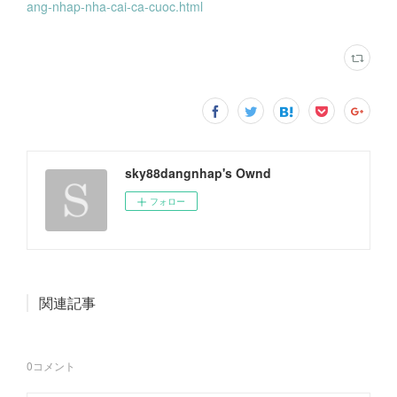
ang-nhap-nha-cai-ca-cuoc.html
sky88dangnhap's Ownd
フォロー
関連記事
0
コメント