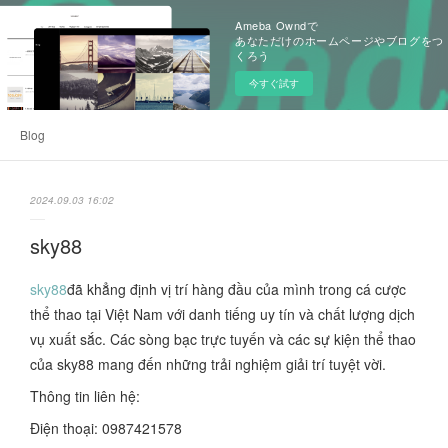
Ameba Owndで
あなただけのホームページやブログをつ
くろう
今すぐ試す
Blog
2024.09.03 16:02
sky88
sky88
đã khẳng định vị trí hàng đầu của mình trong cá cược
thể thao tại Việt Nam với danh tiếng uy tín và chất lượng dịch
vụ xuất sắc. Các sòng bạc trực tuyến và các sự kiện thể thao
của sky88 mang đến những trải nghiệm giải trí tuyệt vời.
Thông tin liên hệ:
Điện thoại: 0987421578