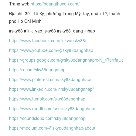
Trang web:
https://hoangthuyen.com/
Địa chỉ: 391 Tô Ký, phường Trung Mỹ Tây, quận 12, thành
phố Hồ Chí Minh
#sky88 #link_vao_sky88 #sky88_dang_nhap
https://www.facebook.com/linkvaosky88/
https://www.youtube.com/@sky88dangnhap
https://groups.google.com/g/sky88dangnhap/c/N_rR5rrfaUc
https://x.com/sky88dangnhap
https://www.pinterest.com/sky88dangnhap/
https://www.linkedin.com/in/sky88dangnhap/
https://www.tumblr.com/sky88dangnhap
https://www.reddit.com/user/sky88dangnhap/
https://soundcloud.com/sky88dangnhap
https://medium.com/@sky88dangnhap/about