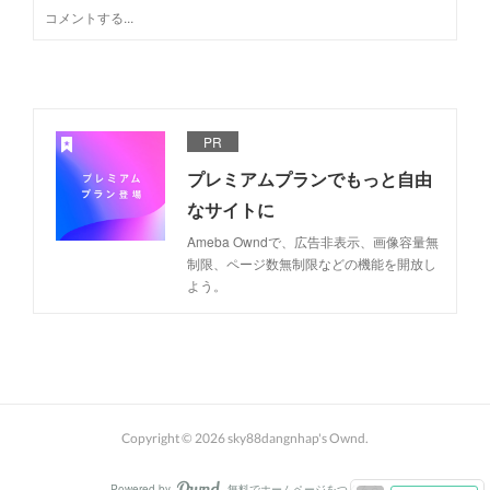
PR
プレミアムプランでもっと自由
なサイトに
Ameba Owndで、広告非表示、画像容量無
制限、ページ数無制限などの機能を開放し
よう。
Copyright ©
2026
sky88dangnhap's Ownd
.
Powered by
無料でホームページをつくろう